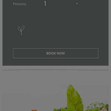
Persons
▼
BOOK NOW