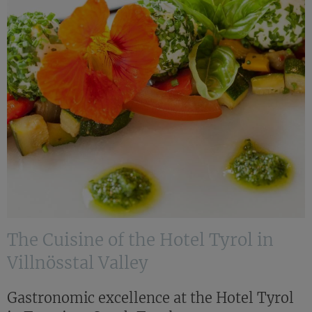
The Cuisine of the Hotel Tyrol in
Villnösstal Valley
Gastronomic excellence at the Hotel Tyrol