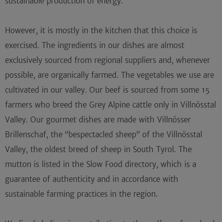
sustainable production of energy.
However, it is mostly in the kitchen that this choice is
exercised. The ingredients in our dishes are almost
exclusively sourced from regional suppliers and, whenever
possible, are
organically farmed
. The vegetables we use are
cultivated in our valley. Our beef is sourced from some 15
farmers who breed the
Grey Alpine cattle
only in Villnösstal
Valley. Our gourmet dishes are made with Villnösser
Brillenschaf, the “bespectacled sheep” of the Villnösstal
Valley, the oldest breed of sheep in South Tyrol. The
mutton is listed in the
Slow Food directory
, which is a
guarantee of authenticity and in accordance with
sustainable farming practices in the region.