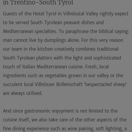
in Trentino-South Tyrol
Guests of the
Hotel Tyrol in Villnösstal
Valley rightly expect
to be served South Tyrolean peasant dishes and
Mediterranean specialties. To paraphrase the biblical saying:
man cannot live by dumplings alone. For this very reason
our team in the kitchen creatively combines traditional
South Tyrolean platters with the light and sophisticated
touch of Italian Mediterranean cuisine.
Fresh, local
ingredients
such as
vegetables grown in our valley
or the
succulent local
Villnösser Brillenschaft
‘bespectacled sheep’
are always utilised.
And since gastronomic enjoyment is not limited to the
cuisine itself, we also take care of the other aspects of the
fine dining experience such as wine pairing, soft lighting, a