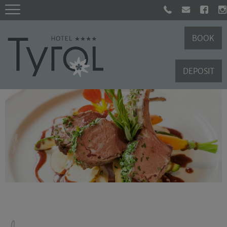
BOOK
DEPOSIT