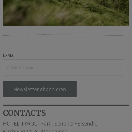
E-Mail
Newsletter abonnieren
CONTACTS
HOTEL TYROL I Fam. Senoner-Eisendle
Kirchweg 12, S. Maddalena