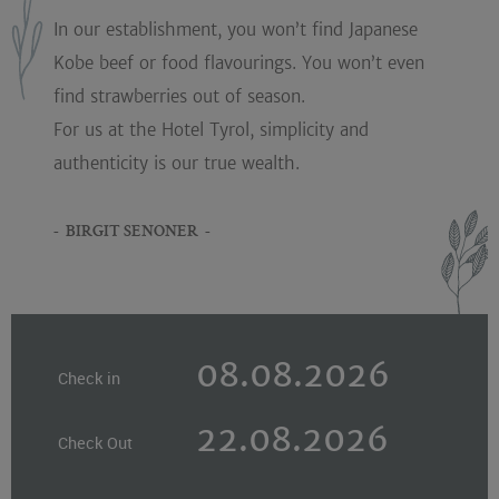
In our establishment, you won’t find Japanese
Kobe beef or food flavourings. You won’t even
find strawberries out of season.
For us at the Hotel Tyrol, simplicity and
authenticity is our true wealth.
- BIRGIT SENONER -
Check in
Check Out