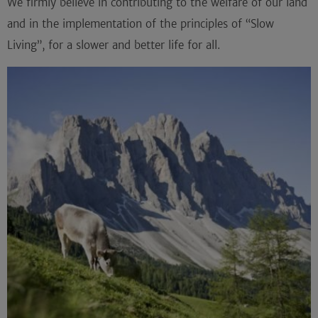
We firmly believe in contributing to the welfare of our land
and in the implementation of the principles of “
Slow
Living
”, for a slower and better life for all.