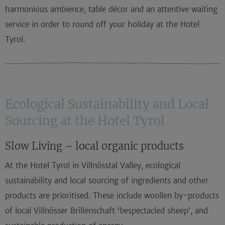
harmonious ambience, table décor and an attentive waiting
service in order to round off your
holiday at the Hotel
Tyrol
.
Ecological Sustainability and Local
Sourcing at the Hotel Tyrol
Slow Living – local organic products
At the
Hotel Tyrol in Villnösstal Valley
, ecological
sustainability and local sourcing of ingredients and other
products are prioritised. These include woollen by-products
of local Villnösser Brillenschaft ‘bespectacled sheep’, and