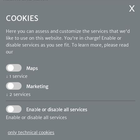
Wellness
Photo Gallery
COOKIES
OUR PARTNERS
Here you can assess and customize the services that we'd
like to use on this website. You're in charge! Enable or
disable services as you see fit.
To learn more, please read
our
Maps
↓
1
service
Marketing
↓
2
services
Enable or disable all services
Enable or disable all services
only technical cookies