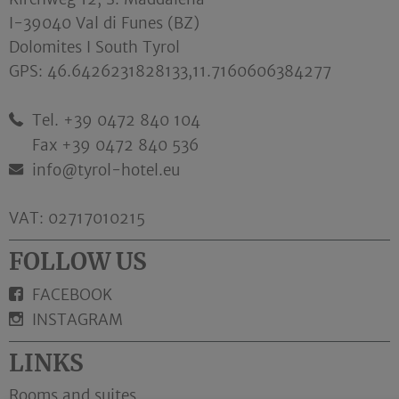
I-39040 Val di Funes (BZ)
Dolomites I South Tyrol
GPS:
46.6426231828133,11.7160606384277
Tel. +39 0472 840 104
Fax +39 0472 840 536
info@tyrol-hotel.eu
VAT: 02717010215
FOLLOW US
FACEBOOK
INSTAGRAM
LINKS
Rooms and suites