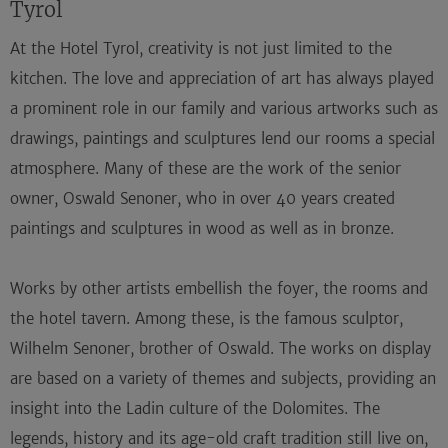
Tyrol
At the Hotel Tyrol, creativity is not just limited to the
kitchen. The love and appreciation of art has always played
a prominent role in our family and various artworks such as
drawings, paintings and sculptures lend our rooms a special
atmosphere. Many of these are the work of the senior
owner, Oswald Senoner, who in over 40 years created
paintings and sculptures in wood as well as in bronze.
Works by other artists embellish the foyer, the rooms and
the hotel tavern. Among these, is the famous sculptor,
Wilhelm Senoner, brother of Oswald. The works on display
are based on a variety of themes and subjects, providing an
insight into the Ladin culture of the Dolomites. The
legends, history and its age-old craft tradition still live on,