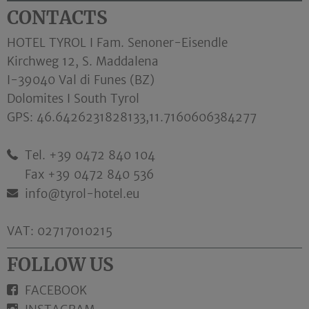
CONTACTS
HOTEL TYROL I Fam. Senoner-Eisendle
Kirchweg 12, S. Maddalena
I-39040 Val di Funes (BZ)
Dolomites I South Tyrol
GPS:
46.6426231828133,11.7160606384277
Tel. +39 0472 840 104
Fax +39 0472 840 536
info@tyrol-hotel.eu
VAT: 02717010215
FOLLOW US
FACEBOOK