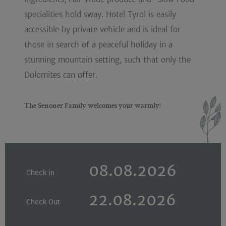
specialities hold sway. Hotel Tyrol is easily
accessible by private vehicle and is ideal for
those in search of a peaceful holiday in a
stunning mountain setting, such that only the
Dolomites can offer.
The Senoner Family welcomes your warmly!
Check in
Check Out