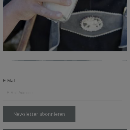
E-Mail
Newsletter abonnieren