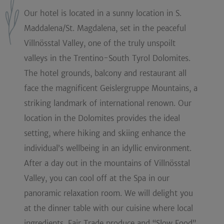
Our hotel is located in a sunny location in S.
Maddalena/St. Magdalena, set in the peaceful
Villnösstal Valley, one of the truly unspoilt
valleys in the Trentino-South Tyrol Dolomites.
The hotel grounds, balcony and restaurant all
face the magnificent Geislergruppe Mountains, a
striking landmark of international renown. Our
location in the Dolomites provides the ideal
setting, where hiking and skiing enhance the
individual’s wellbeing in an idyllic environment.
After a day out in the mountains of Villnösstal
Valley, you can cool off at the Spa in our
panoramic relaxation room. We will delight you
at the dinner table with our cuisine where local
ingredients, Fair Trade produce and “Slow Food”