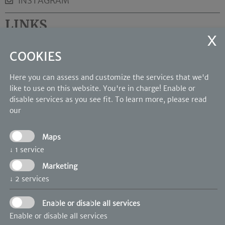
INSTAGRAM
LINKS
Rooms and suites
COOKIES
Wellness
Photo Gallery
Here you can assess and customize the services that we'd
like to use on this website. You're in charge! Enable or
OUR PARTNERS
disable services as you see fit.
To learn more, please read
our
Maps
↓
1
service
Marketing
↓
2
services
Enable or disable all services
Enable or disable all services