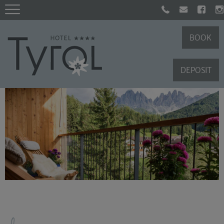
BOOK
DEPOSIT