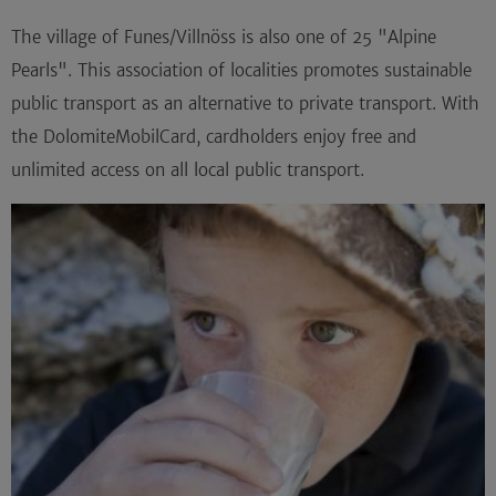
The village of Funes/Villnöss is also one of 25 "Alpine
Pearls". This association of localities promotes sustainable
public transport as an alternative to private transport. With
the DolomiteMobilCard, cardholders enjoy free and
unlimited access on all local public transport.