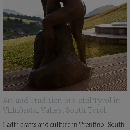
Art and Tradition in Hotel Tyrol in
Villnösstal Valley, South Tyrol
Ladin crafts and culture in Trentino-South