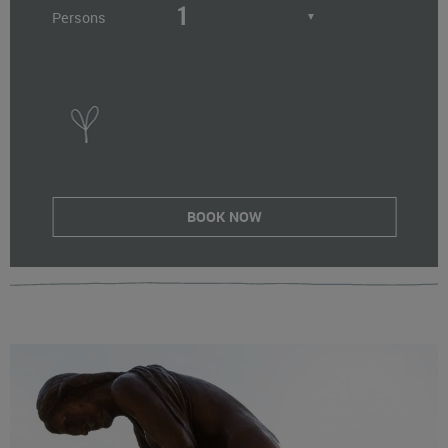
Persons
▼
BOOK NOW