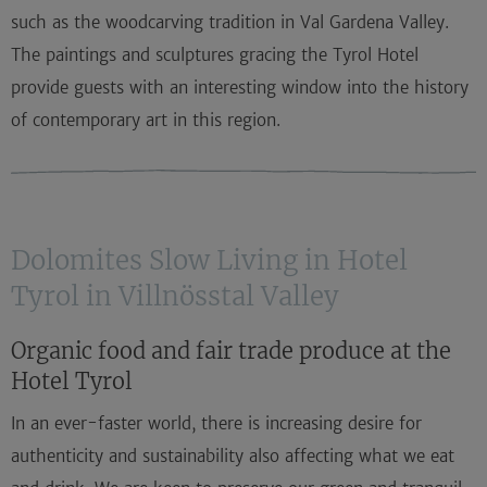
such as the woodcarving tradition in Val Gardena Valley.
The paintings and sculptures gracing the Tyrol Hotel
provide guests with an interesting window into the history
of contemporary art in this region.
Dolomites Slow Living in Hotel
Tyrol in Villnösstal Valley
Organic food and fair trade produce at the
Hotel Tyrol
In an ever-faster world, there is increasing desire for
authenticity and sustainability also affecting what we eat