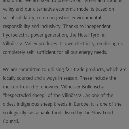
and drink. We are keen to preserve our green and tranquil
valley and our alternative economic model is based on
social solidarity, common justice, environmental
responsibility and inclusivity. Thanks to independent
hydroelectric power generation, the Hotel Tyrol in
Villnösstal Valley produces its own electricity, rendering us
completely self-sufficient for all our energy needs.
We are committed to utilising fair trade products, which are
locally sourced and always in season. These include the
mutton from the renowned Villnösser Brillenschaf
“bespectacled sheep” of the Villnösstal. As one of the
oldest indigenous sheep breeds in Europe, it is one of the
ecologically sustainable foods listed by the Slow Food
Council.