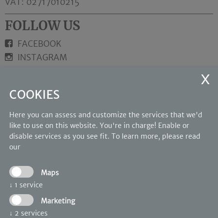
VAT: 02717010215
FOLLOW US
FACEBOOK
INSTAGRAM
LINKS
COOKIES
Rooms and suites
Wellness
Here you can assess and customize the services that we'd
Photo Gallery
like to use on this website. You're in charge! Enable or
disable services as you see fit.
To learn more, please read
OUR PARTNERS
our
Maps
↓
1
service
Marketing
↓
2
services