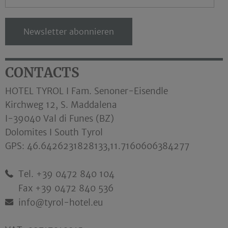
Newsletter abonnieren
CONTACTS
HOTEL TYROL I Fam. Senoner-Eisendle
Kirchweg 12, S. Maddalena
I-39040 Val di Funes (BZ)
Dolomites I South Tyrol
GPS:
46.6426231828133,11.7160606384277
Tel. +39 0472 840 104
Fax +39 0472 840 536
info@tyrol-hotel.eu