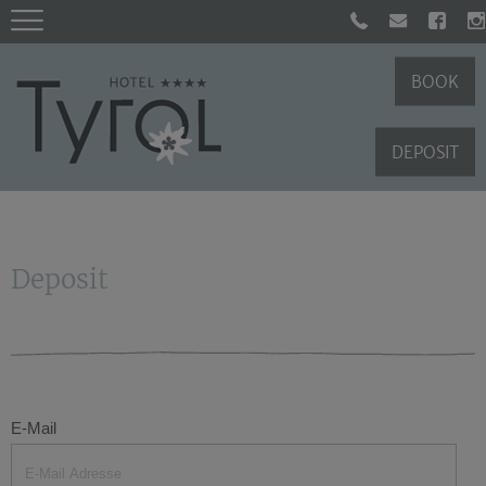
BOOK
DEPOSIT
Deposit
E-Mail