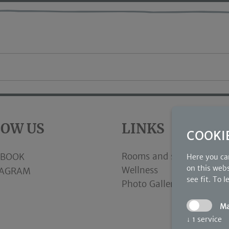
LOW US
LINKS
COOKI
Rooms and suites
EBOOK
Here you can
on this webs
Wellness
TAGRAM
see fit.
To l
Photo Gallery
M
↓
1
service