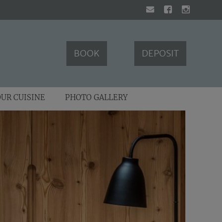
BOOK
DEPOSIT
UR CUISINE
PHOTO GALLERY