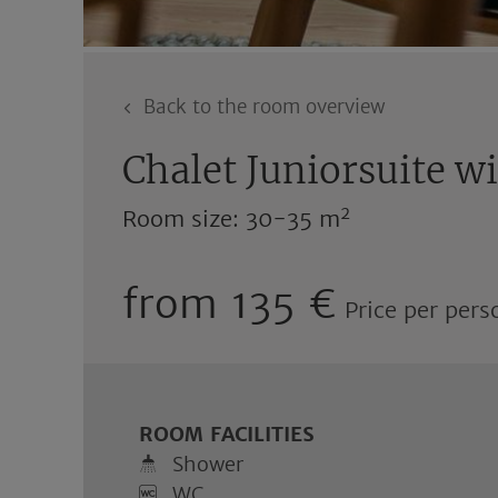
Back to the room overview
Chalet Juniorsuite w
2
Room size: 30-35 m
from 135 €
Price per pers
ROOM FACILITIES
Shower
WC