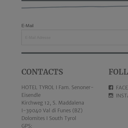
E-Mail
CONTACTS
FOL
HOTEL TYROL I Fam. Senoner-
FAC
Eisendle
INS
Kirchweg 12, S. Maddalena
I-39040 Val di Funes (BZ)
Dolomites I South Tyrol
GPS: