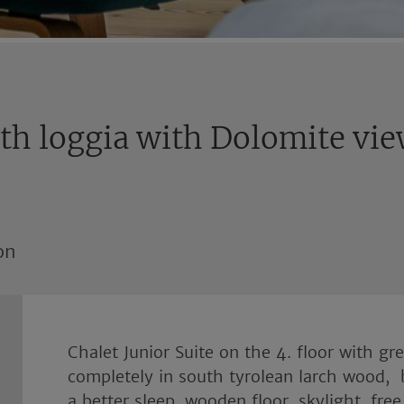
ith loggia with Dolomite vi
on
Chalet Junior Suite on the 4. floor with g
completely in south tyrolean larch wood, 
a better sleep, wooden floor, skylight, free