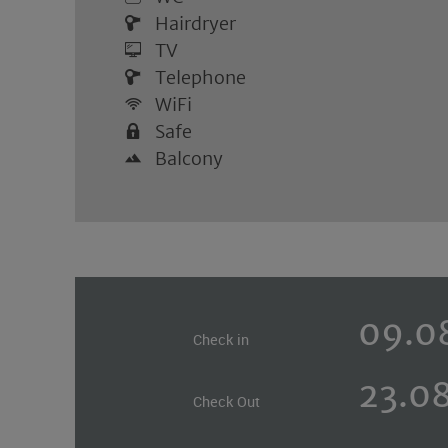
Hairdryer
TV
Telephone
WiFi
Safe
Balcony
Check in
Check Out