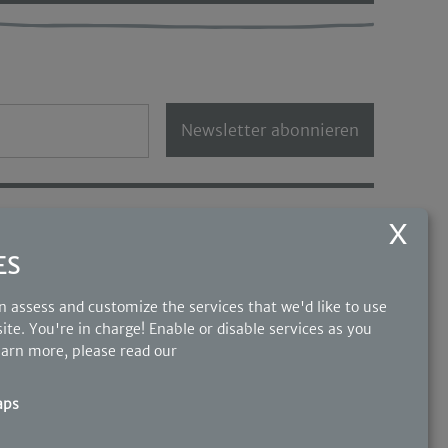
Newsletter abonnieren
OUR PARTNERS
ES
 assess and customize the services that we'd like to use
ite. You're in charge! Enable or disable services as you
earn more, please read our
aps