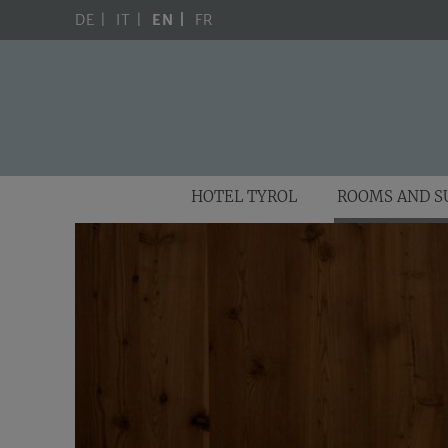
DE
IT
EN
FR
HOTEL TYROL
ROOMS AND S