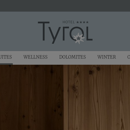
UITES
WELLNESS
DOLOMITES
WINTER
O