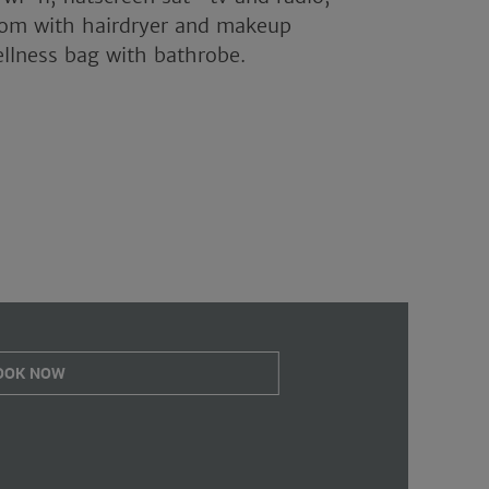
oom with hairdryer and makeup
ellness bag with bathrobe.
OOK NOW