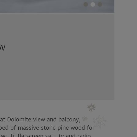
ew
reat Dolomite view and balcony,
bed of massive stone pine wood for
 wi-fi, flatscreen sat- tv and radio,