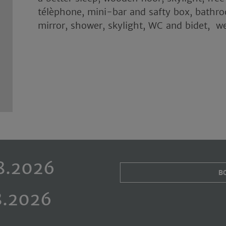
télèphone, mini-bar and safty box, bathr
mirror, shower, skylight, WC and bidet, w
B